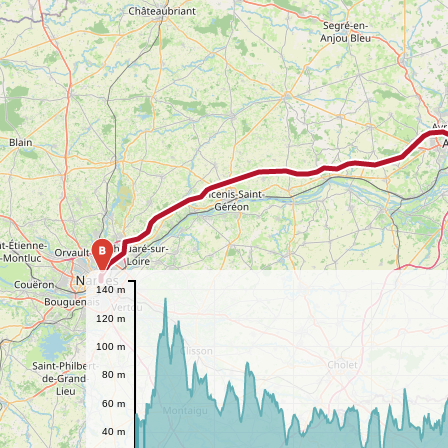
B
140 m
120 m
100 m
80 m
60 m
40 m