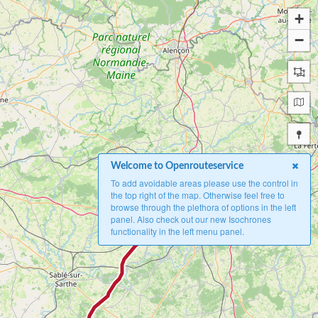
+
−
Welcome to Openrouteservice
To add avoidable areas please use the control in
the top right of the map. Otherwise feel free to
A
browse through the plethora of options in the left
panel. Also check out our new Isochrones
functionality in the left menu panel.