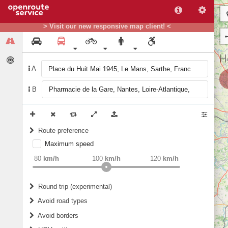
> Visit our new responsive map client! <
A
B
Route preference
Maximum speed
weight
Recommended
80
km/h
100
km/h
120
km/h
Round trip (experimental)
Do round trip
Avoid road types
Avoid borders
Ferries