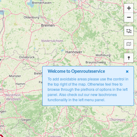
+
−
Welcome to Openrouteservice
To add avoidable areas please use the control in
the top right of the map. Otherwise feel free to
browse through the plethora of options in the left
panel. Also check out our new Isochrones
functionality in the left menu panel.