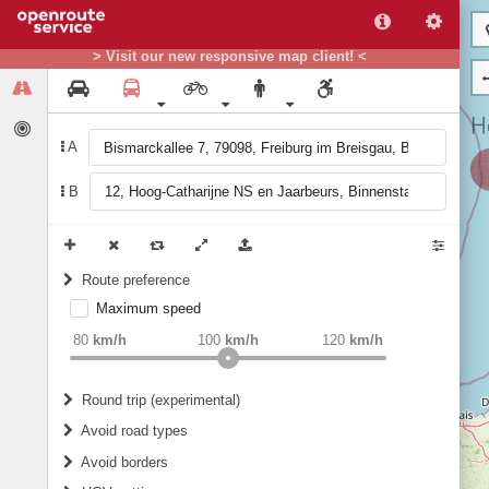
> Visit our new responsive map client! <
A
B
Route preference
Maximum speed
weight
Recommended
80
km/h
100
km/h
120
km/h
Round trip (experimental)
Do round trip
Avoid road types
Avoid borders
Ferries