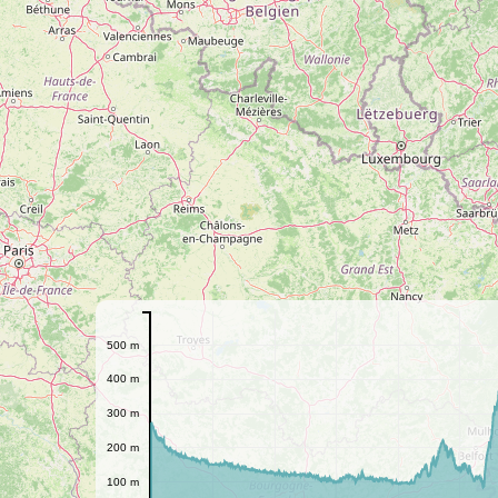
500 m
400 m
300 m
200 m
100 m