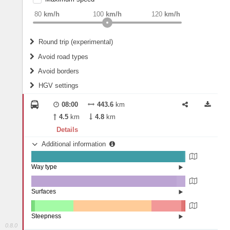
weight
Recommended
80
km/h
100
km/h
120
km/h
Round trip (experimental)
Do round trip
Avoid road types
Avoid borders
Ferries
HGV settings
Fords
All borders
Highways
Controlled Borders
08:00
443.6
km
2
m
15
m
Toll roads
4.5
km
4.8
km
Country borders
Length
Details
Additional information
2
m
5
m
Way type
State road (99.15%)
Width
Road (0.75%)
Street (0.1%)
Surfaces
Other (0.06%)
Asphalt (94.28%)
2
m
5
m
Concrete (5.6%)
Steepness
Paving Stones (0.06%)
0.8.0
10-15% (0.15%)