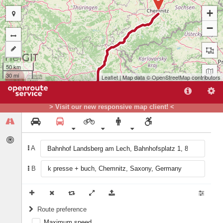
+
−
50 km
30 mi
Leaflet
| Map data ©
OpenStreetMap
contributors
> Visit our new responsive map client! <
A
B
A
Route preference
Maximum speed