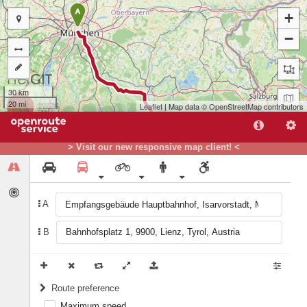
A
+
−
30 km
20 mi
Leaflet
| Map data ©
OpenStreetMap
contributors
> Visit our new responsive map client! <
A
B
B
Route preference
Maximum speed