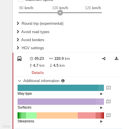
weight
Recommended
80
km/h
100
km/h
120
km/h
Round trip (experimental)
Do round trip
Avoid road types
Avoid borders
Ferries
HGV settings
Fords
All borders
Highways
Controlled Borders
05:23
220.9
km
2
m
15
m
Toll roads
4.7
km
4.5
km
Country borders
Length
Details
Additional information
2
m
5
m
Way type
State road (93.42%)
Width
Road (6.41%)
Street (0.17%)
Surfaces
Other (0.05%)
Paved (0.11%)
2
m
5
m
Asphalt (90.73%)
Steepness
Concrete (9.11%)
0.8.0
16%+ (1.19%)