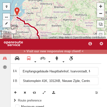
+
B
−
100 km
50 mi
Leaflet
| Map data ©
OpenStreetMap
contributors
> Visit our new responsive map client! <
A
B
A
Route preference
Maximum speed