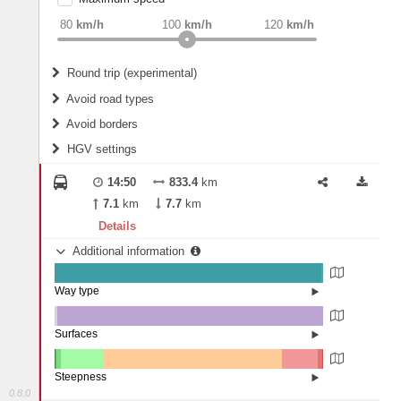
weight
Recommended
80
km/h
100
km/h
120
km/h
Round trip (experimental)
Do round trip
Avoid road types
Avoid borders
Ferries
HGV settings
Fords
All borders
Highways
Controlled Borders
14:50
833.4
km
2
m
15
m
Toll roads
7.1
km
7.7
km
Country borders
Length
Details
Additional information
2
m
5
m
Way type
State road (99.21%)
Width
Road (0.78%)
Street (0.01%)
Surfaces
Other (0.85%)
Asphalt (99.08%)
2
m
5
m
Concrete (0.07%)
Steepness
0.8.0
16%+ (0.03%)