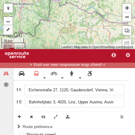
+
−
30 km
20 mi
Leaflet
| Map data ©
OpenStreetMap
contributors
B
A
> Visit our new responsive map client! <
A
B
Route preference
Maximum speed