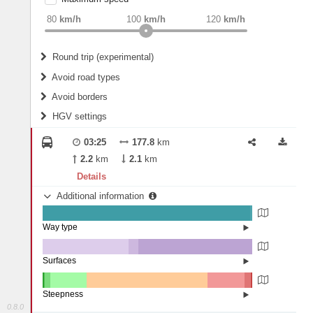
weight
Recommended
80
km/h
100
km/h
120
km/h
Round trip (experimental)
Do round trip
Avoid road types
Avoid borders
Ferries
HGV settings
Fords
All borders
Highways
Controlled Borders
03:25
177.8
km
2
m
15
m
Toll roads
2.2
km
2.1
km
Country borders
Length
Details
Additional information
2
m
5
m
Way type
State road (98.98%)
Width
Road (0.86%)
Street (0.15%)
Surfaces
Other (41.06%)
Paved (4.76%)
2
m
5
m
Asphalt (54.14%)
Steepness
Concrete (0.04%)
0.8.0
16%+ (0.04%)