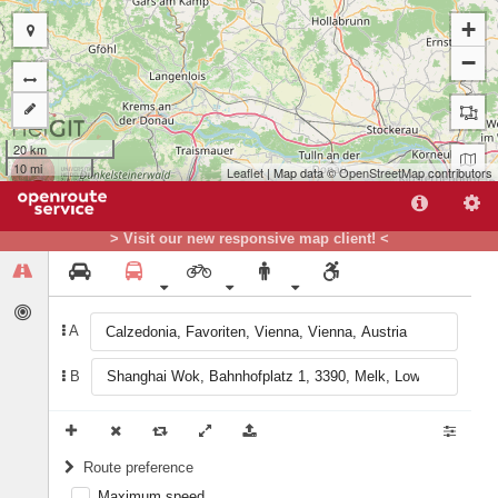
+
−
20 km
10 mi
Leaflet
| Map data ©
OpenStreetMap
contributors
B
A
> Visit our new responsive map client! <
A
B
Route preference
Maximum speed