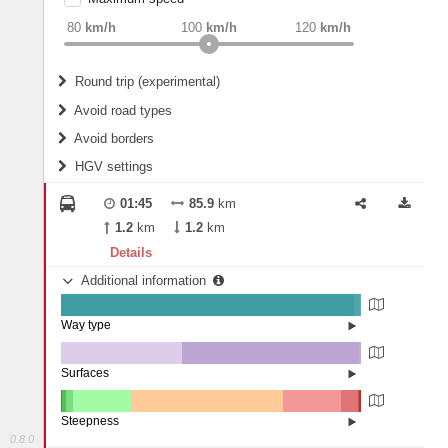
weight
Recommended
80
km/h
100
km/h
120
km/h
Round trip (experimental)
Do round trip
Avoid road types
Avoid borders
Ferries
HGV settings
Fords
All borders
Highways
Controlled Borders
01:45
85.9
km
2
m
15
m
Toll roads
1.2
km
1.2
km
Country borders
Length
Details
Additional information
2
m
5
m
Way type
State road (97.83%)
Width
Road (1.89%)
Street (0.28%)
Surfaces
Other (40.17%)
Paved (0.27%)
2
m
5
m
Asphalt (58.53%)
Steepness
Concrete (1.03%)
0.8.0
16%+ (0.08%)