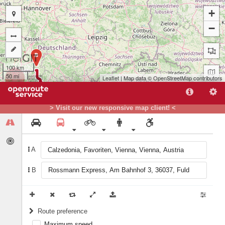
+
−
B
100 km
50 mi
Leaflet
| Map data ©
OpenStreetMap
contributors
> Visit our new responsive map client! <
A
A
B
Route preference
Maximum speed