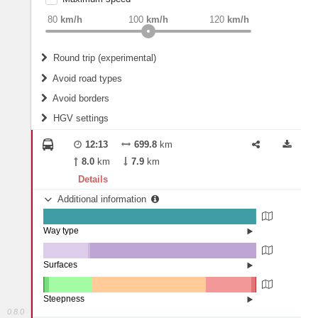
weight
Recommended
80
km/h
100
km/h
120
km/h
Round trip (experimental)
Do round trip
Avoid road types
Avoid borders
Ferries
HGV settings
Fords
All borders
Highways
Controlled Borders
12:13
699.8
km
2
m
15
m
Toll roads
8.0
km
7.9
km
Country borders
Length
Details
Additional information
2
m
5
m
Way type
State road (99.67%)
Width
Road (0.33%)
Street (0.01%)
Surfaces
Other (20.87%)
Paved (1.21%)
2
m
5
m
Asphalt (77.79%)
Steepness
Concrete (0.13%)
0.8.0
16%+ (0.01%)