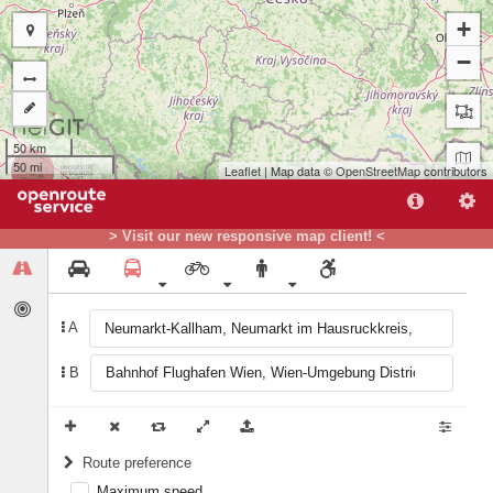
+
−
50 km
50 mi
Leaflet
| Map data ©
OpenStreetMap
contributors
A
B
> Visit our new responsive map client! <
A
B
Route preference
Maximum speed