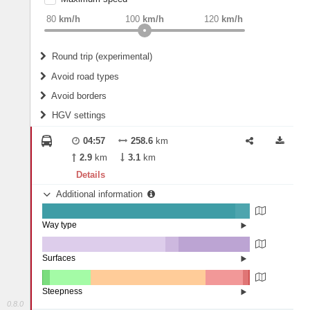
weight
Recommended
80
km/h
100
km/h
120
km/h
Round trip (experimental)
Do round trip
Avoid road types
Avoid borders
Ferries
HGV settings
Fords
All borders
Highways
Controlled Borders
04:57
258.6
km
2
m
15
m
Toll roads
2.9
km
3.1
km
Country borders
Length
Details
Additional information
2
m
5
m
Way type
State road (92.95%)
Width
Road (6.94%)
Street (0.11%)
Surfaces
Other (59.4%)
Paved (6.2%)
2
m
5
m
Asphalt (34.4%)
Steepness
0.8.0
16%+ (0.06%)