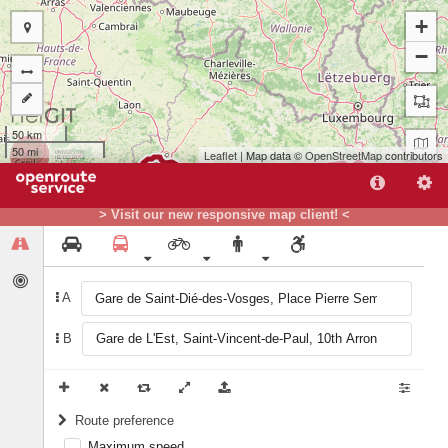
+
−
50 km
50 mi
Leaflet
| Map data ©
OpenStreetMap
contributors
B
> Visit our new responsive map client! <
A
A
B
Route preference
Maximum speed