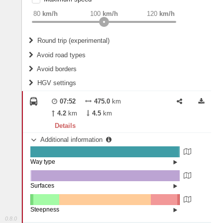
weight
Recommended
80
km/h
100
km/h
120
km/h
Round trip (experimental)
Do round trip
Avoid road types
Avoid borders
Ferries
HGV settings
Fords
All borders
Highways
Controlled Borders
07:52
475.0
km
2
m
15
m
Toll roads
4.2
km
4.5
km
Country borders
Length
Details
Additional information
2
m
5
m
Way type
State road (98.97%)
Width
Road (0.98%)
Street (0.05%)
Surfaces
Other (0.79%)
Asphalt (99.2%)
2
m
5
m
Concrete (0.01%)
Steepness
0.8.0
10-15% (0.13%)