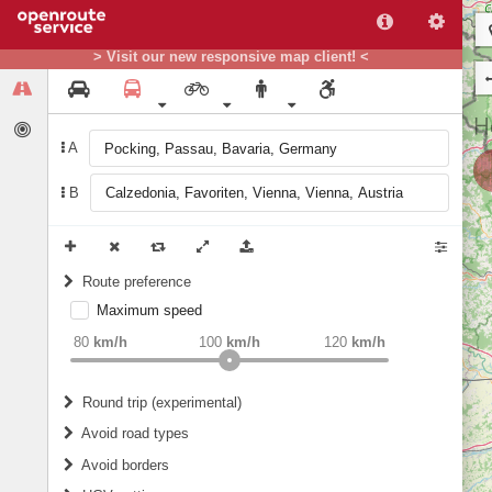
> Visit our new responsive map client! <
A
B
Route preference
Maximum speed
weight
Recommended
80
km/h
100
km/h
120
km/h
Round trip (experimental)
Do round trip
Avoid road types
Avoid borders
Ferries