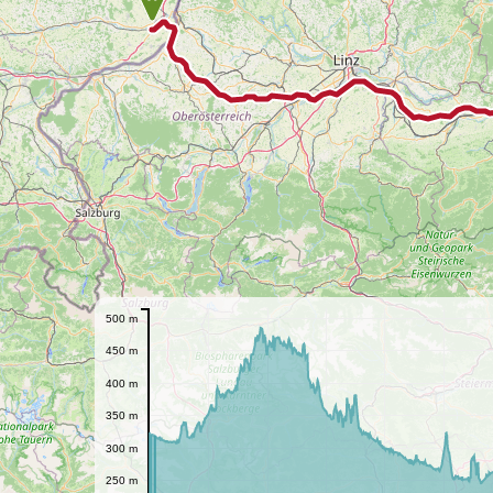
500 m
450 m
400 m
350 m
300 m
250 m