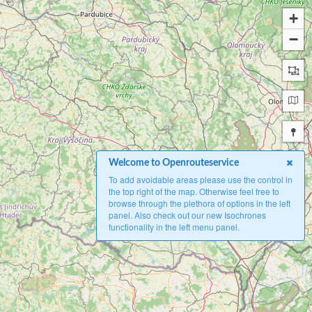
+
−
Welcome to Openrouteservice
To add avoidable areas please use the control in
the top right of the map. Otherwise feel free to
browse through the plethora of options in the left
panel. Also check out our new Isochrones
functionality in the left menu panel.