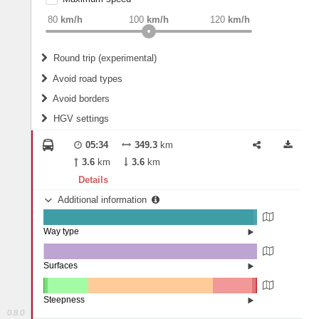
weight
Recommended
80
km/h
100
km/h
120
km/h
Round trip (experimental)
Do round trip
Avoid road types
Avoid borders
Ferries
HGV settings
Fords
All borders
Highways
Controlled Borders
05:34
349.3
km
2
m
15
m
Toll roads
3.6
km
3.6
km
Country borders
Length
Details
Additional information
2
m
5
m
Way type
State road (98.45%)
Width
Road (1.45%)
Street (0.1%)
Surfaces
Other (0.25%)
Asphalt (99.75%)
2
m
5
m
Paving Stones (0.01%)
Steepness
0.8.0
16%+ (0.05%)