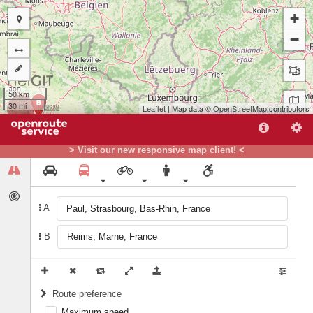
+
−
50 km
B
30 mi
Leaflet
| Map data ©
OpenStreetMap
contributors
> Visit our new responsive map client! <
A
A
B
Route preference
Maximum speed