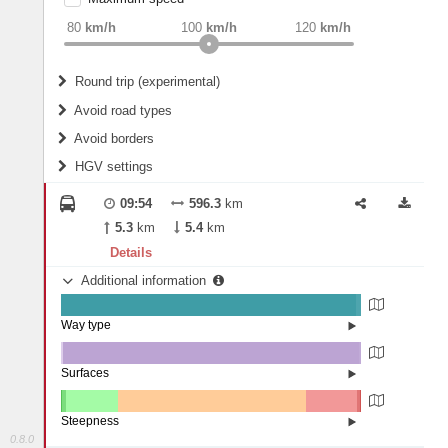
weight
Recommended
80
km/h
100
km/h
120
km/h
Round trip (experimental)
Do round trip
Avoid road types
Avoid borders
Ferries
HGV settings
Fords
All borders
Highways
Controlled Borders
09:54
596.3
km
2
m
15
m
Toll roads
5.3
km
5.4
km
Country borders
Length
Details
Additional information
2
m
5
m
Way type
State road (98.42%)
Width
Road (1.56%)
Street (0.02%)
Surfaces
Other (0.6%)
Asphalt (98.78%)
2
m
5
m
Concrete (0.62%)
Steepness
Paving Stones (0%)
0.8.0
16%+ (0.03%)