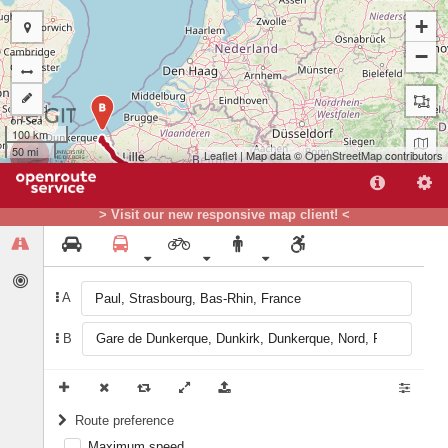
+
−
B
100 km
50 mi
Leaflet
| Map data ©
OpenStreetMap
contributors
> Visit our new responsive map client! <
A
A
B
Route preference
Maximum speed