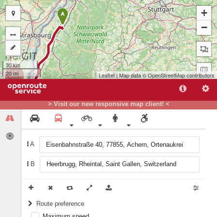
+
A
−
30 km
20 mi
Leaflet
| Map data ©
OpenStreetMap
contributors
> Visit our new responsive map client! <
A
B
B
Route preference
Maximum speed