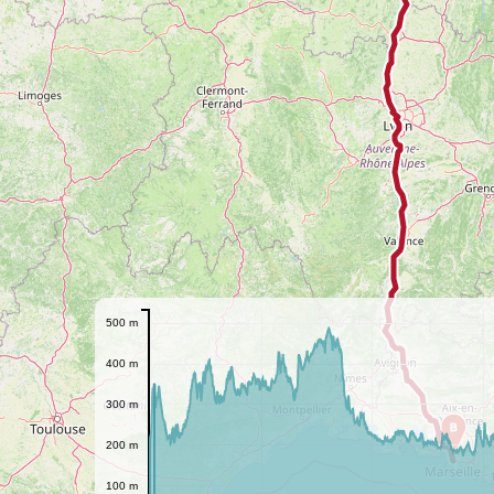
500 m
400 m
300 m
B
200 m
100 m