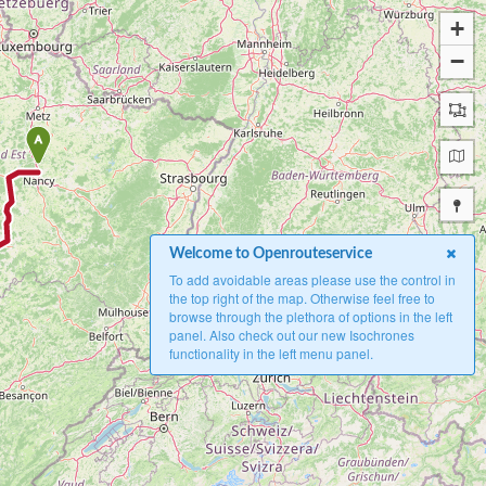
+
−
A
Welcome to Openrouteservice
To add avoidable areas please use the control in
the top right of the map. Otherwise feel free to
browse through the plethora of options in the left
panel. Also check out our new Isochrones
functionality in the left menu panel.