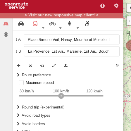
> Visit our new responsive map client! <
A
B
Route preference
Maximum speed
weight
Recommended
80
km/h
100
km/h
120
km/h
Round trip (experimental)
Do round trip
Avoid road types
Avoid borders
Ferries