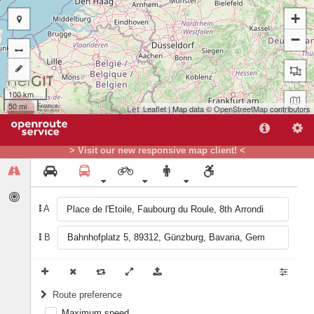
+
−
100 km
50 mi
Leaflet
| Map data ©
OpenStreetMap
contributors
A
> Visit our new responsive map client! <
B
A
B
Route preference
Maximum speed