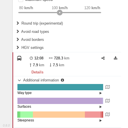
weight
Recommended
80
km/h
100
km/h
120
km/h
Round trip (experimental)
Do round trip
Avoid road types
Avoid borders
Ferries
HGV settings
Fords
All borders
Highways
Controlled Borders
12:08
728.3
km
2
m
15
m
Toll roads
7.9
km
7.5
km
Country borders
Length
Details
Additional information
2
m
5
m
Way type
State road (99.92%)
Width
Road (0.08%)
Surfaces
Other (0.05%)
Asphalt (98.13%)
2
m
5
m
Concrete (1.46%)
Steepness
Paving Stones (0.37%)
0.8.0
16%+ (0.06%)