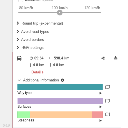
weight
Recommended
80
km/h
100
km/h
120
km/h
Round trip (experimental)
Do round trip
Avoid road types
Avoid borders
Ferries
HGV settings
Fords
All borders
Highways
Controlled Borders
09:34
598.4
km
2
m
15
m
Toll roads
4.8
km
4.8
km
Country borders
Length
Details
Additional information
2
m
5
m
Way type
State road (98.93%)
Width
Road (1.05%)
Street (0.02%)
Surfaces
Other (0.36%)
Asphalt (99.63%)
2
m
5
m
Paving Stones (0.01%)
Steepness
0.8.0
4-6% (0.57%)