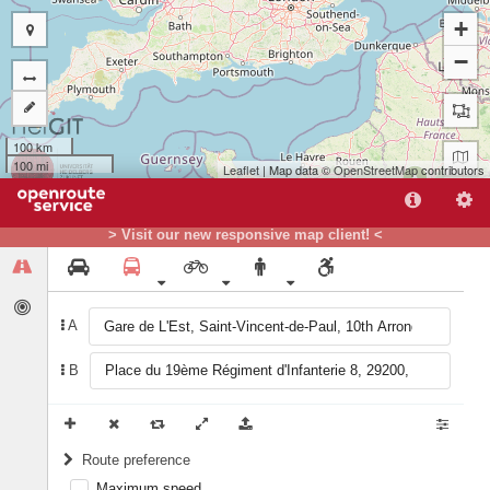
+
−
100 km
100 mi
Leaflet
| Map data ©
OpenStreetMap
contributors
A
B
> Visit our new responsive map client! <
A
B
Route preference
Maximum speed