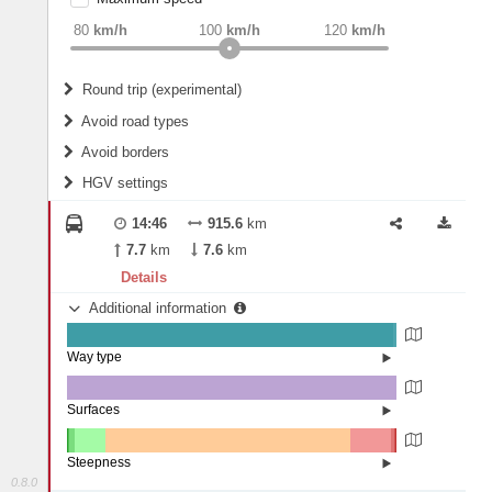
weight
Recommended
80
km/h
100
km/h
120
km/h
Round trip (experimental)
Do round trip
Avoid road types
Avoid borders
Ferries
HGV settings
Fords
All borders
Highways
Controlled Borders
14:46
915.6
km
2
m
15
m
Toll roads
7.7
km
7.6
km
Country borders
Length
Details
Additional information
2
m
5
m
Way type
State road (99.13%)
Width
Road (0.85%)
Street (0.02%)
Surfaces
Asphalt (99.99%)
Concrete (0.01%)
2
m
5
m
Paving Stones (0.01%)
Steepness
0.8.0
16%+ (0.05%)