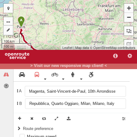
+
−
A
100 km
100 mi
Leaflet
| Map data ©
OpenStreetMap
contributors
> Visit our new responsive map client! <
B
A
B
Route preference
Maximum speed