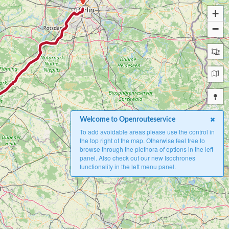
+
−
Welcome to Openrouteservice
To add avoidable areas please use the control in
the top right of the map. Otherwise feel free to
browse through the plethora of options in the left
panel. Also check out our new Isochrones
functionality in the left menu panel.