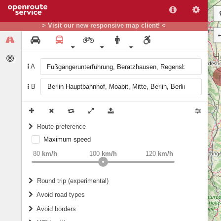
> Visit our new responsive map client! <
A
B
Route preference
Maximum speed
weight
Recommended
80
km/h
100
km/h
120
km/h
Round trip (experimental)
Do round trip
Avoid road types
Avoid borders
Ferries