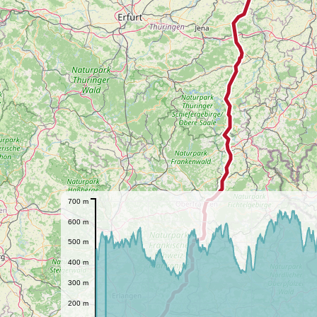
700 m
600 m
500 m
400 m
300 m
200 m