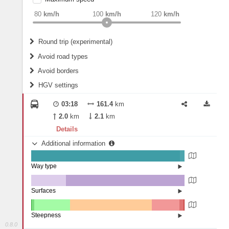
weight
Recommended
80
km/h
100
km/h
120
km/h
Round trip (experimental)
Do round trip
Avoid road types
Avoid borders
Ferries
HGV settings
Fords
All borders
Highways
Controlled Borders
03:18
161.4
km
2
m
15
m
Toll roads
2.0
km
2.1
km
Country borders
Length
Details
Additional information
2
m
5
m
Way type
State road (97.15%)
Width
Road (2.82%)
Street (0.03%)
Surfaces
Other (22.64%)
Asphalt (77.36%)
2
m
5
m
Steepness
0.8.0
10-15% (0.22%)