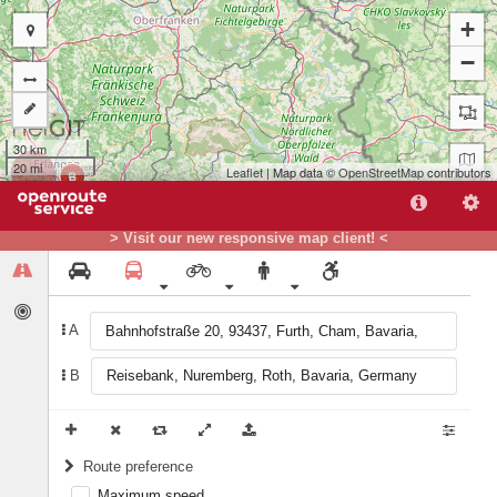
+
−
30 km
20 mi
Leaflet
| Map data ©
OpenStreetMap
contributors
B
A
> Visit our new responsive map client! <
A
B
Route preference
Maximum speed