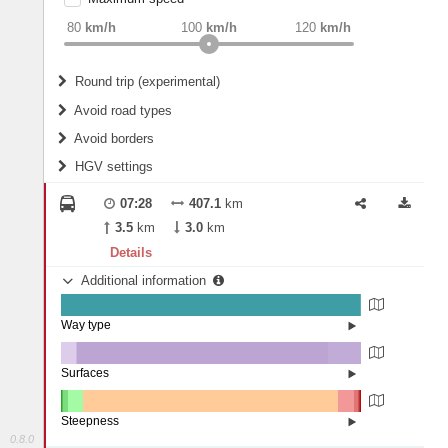
weight
Recommended
80
km/h
100
km/h
120
km/h
Round trip (experimental)
Do round trip
Avoid road types
Avoid borders
Ferries
HGV settings
Fords
All borders
Highways
Controlled Borders
07:28
407.1
km
2
m
15
m
Toll roads
3.5
km
3.0
km
Country borders
Length
Details
Additional information
2
m
5
m
Way type
State road (99.71%)
Width
Street (0.29%)
Surfaces
Other (5.12%)
Paved (0.08%)
2
m
5
m
Asphalt (83.79%)
Steepness
Concrete (11.01%)
0.8.0
16%+ (0.11%)