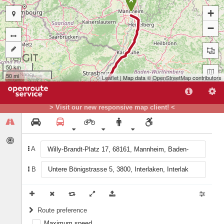
A
+
−
50 km
50 mi
Leaflet
| Map data ©
OpenStreetMap
contributors
> Visit our new responsive map client! <
A
B
B
Route preference
Maximum speed