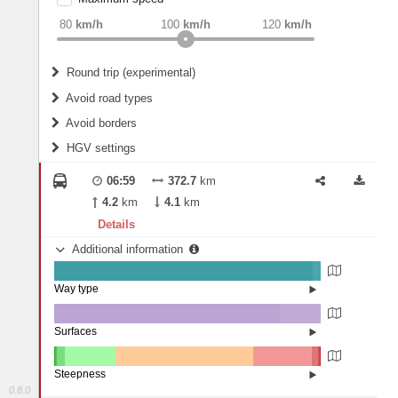
weight
Recommended
80
km/h
100
km/h
120
km/h
Round trip (experimental)
Do round trip
Avoid road types
Avoid borders
Ferries
HGV settings
Fords
All borders
Highways
Controlled Borders
06:59
372.7
km
2
m
15
m
Toll roads
4.2
km
4.1
km
Country borders
Length
Details
Additional information
2
m
5
m
Way type
State road (97.02%)
Width
Road (2.87%)
Street (0.11%)
Surfaces
Other (0.04%)
Paved (0.01%)
2
m
5
m
Asphalt (84.48%)
Steepness
Concrete (15.47%)
0.8.0
Paving Stones (0%)
16%+ (0.02%)