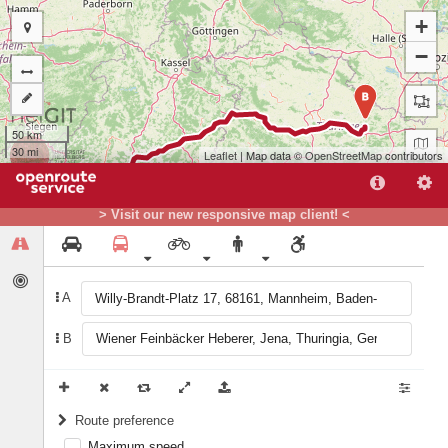
+
−
B
50 km
30 mi
Leaflet
| Map data ©
OpenStreetMap
contributors
> Visit our new responsive map client! <
A
A
B
Route preference
Maximum speed