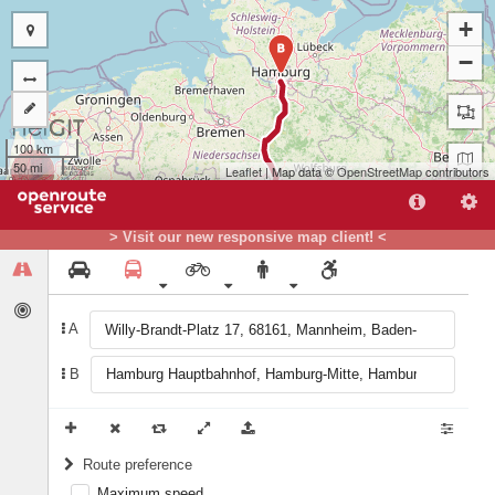
+
B
−
100 km
50 mi
Leaflet
| Map data ©
OpenStreetMap
contributors
> Visit our new responsive map client! <
A
B
A
Route preference
Maximum speed