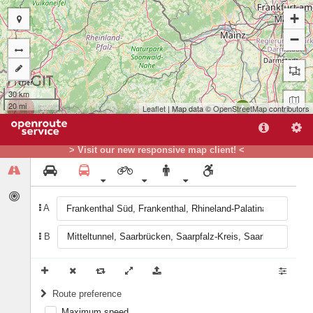
+
−
30 km
20 mi
Leaflet
| Map data ©
OpenStreetMap
contributors
A
> Visit our new responsive map client! <
B
A
B
Route preference
Maximum speed