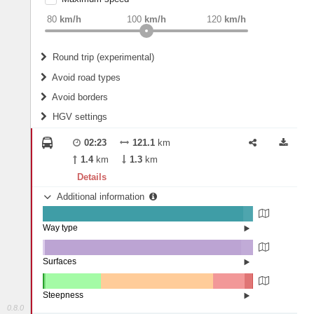
weight
Recommended
80
km/h
100
km/h
120
km/h
Round trip (experimental)
Do round trip
Avoid road types
Avoid borders
Ferries
HGV settings
Fords
All borders
Highways
Controlled Borders
02:23
121.1
km
2
m
15
m
Toll roads
1.4
km
1.3
km
Country borders
Length
Details
Additional information
2
m
5
m
Way type
State road (95.34%)
Width
Road (4.31%)
Street (0.35%)
Surfaces
Other (0.84%)
Asphalt (93.46%)
2
m
5
m
Concrete (5.7%)
Steepness
0.8.0
10-15% (0.57%)