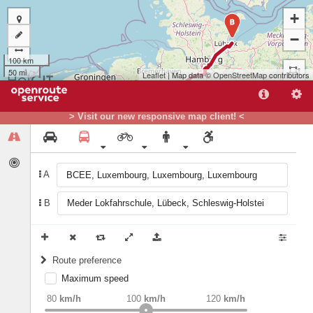
+
B
−
100 km
50 mi
Leaflet
| Map data ©
OpenStreetMap
contributors
> Visit our new responsive map client! <
A
B
A
Route preference
Maximum speed
weight
Recommended
80
km/h
100
km/h
120
km/h