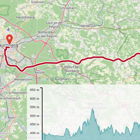
B
650 m
600 m
550 m
500 m
450 m
400 m