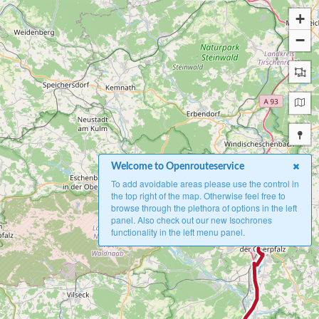
+
−
Welcome to Openrouteservice
To add avoidable areas please use the control in
the top right of the map. Otherwise feel free to
browse through the plethora of options in the left
panel. Also check out our new Isochrones
A
functionality in the left menu panel.