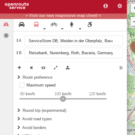
> Visit our new responsive map client! <
A
B
Route preference
Maximum speed
weight
Recommended
80
km/h
100
km/h
120
km/h
Round trip (experimental)
Do round trip
Avoid road types
Avoid borders
Ferries