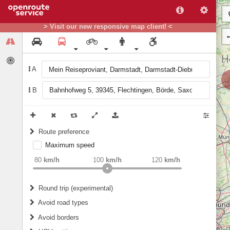
> Visit our new responsive map client! <
A
B
Route preference
Maximum speed
weight
Recommended
80
km/h
100
km/h
120
km/h
Round trip (experimental)
Do round trip
Avoid road types
Avoid borders
Ferries