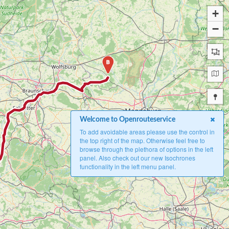
+
−
B
Welcome to Openrouteservice
To add avoidable areas please use the control in
the top right of the map. Otherwise feel free to
browse through the plethora of options in the left
panel. Also check out our new Isochrones
functionality in the left menu panel.