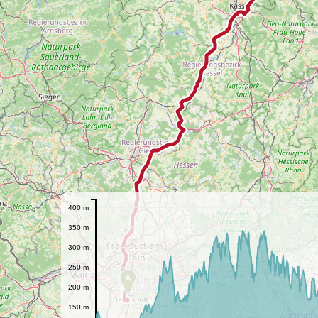
400 m
350 m
300 m
250 m
A
200 m
150 m