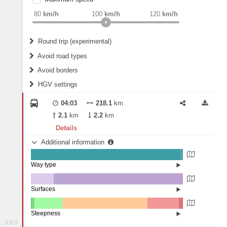
weight
Recommended
80
km/h
100
km/h
120
km/h
Round trip (experimental)
Do round trip
Avoid road types
Avoid borders
Ferries
HGV settings
Fords
All borders
Highways
Controlled Borders
04:03
218.1
km
2
m
15
m
Toll roads
2.1
km
2.2
km
Country borders
Length
Details
Additional information
2
m
5
m
Way type
State road (97.88%)
Width
Road (1.97%)
Street (0.15%)
Surfaces
Other (14.93%)
Asphalt (85.07%)
2
m
5
m
Steepness
0.8.0
10-15% (0.06%)