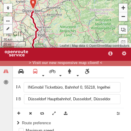
B
+
−
30 km
20 mi
Leaflet
| Map data ©
OpenStreetMap
contributors
> Visit our new responsive map client! <
A
B
A
Route preference
Maximum speed