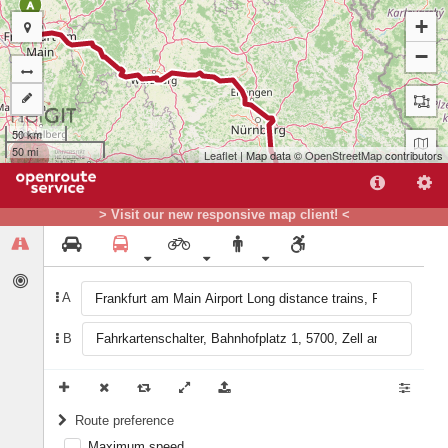
A
+
−
50 km
50 mi
Leaflet
| Map data ©
OpenStreetMap
contributors
> Visit our new responsive map client! <
A
B
B
Route preference
Maximum speed