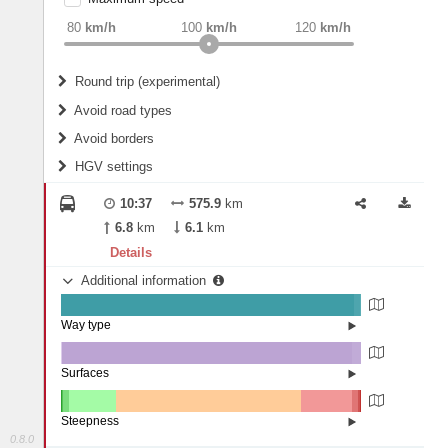
weight
Recommended
80
km/h
100
km/h
120
km/h
Round trip (experimental)
Do round trip
Avoid road types
Avoid borders
Ferries
HGV settings
Fords
All borders
Highways
Controlled Borders
10:37
575.9
km
2
m
15
m
Toll roads
6.8
km
6.1
km
Country borders
Length
Details
Additional information
2
m
5
m
Way type
State road (97.55%)
Width
Road (2.17%)
Street (0.28%)
Surfaces
Other (0.33%)
Asphalt (96.61%)
2
m
5
m
Concrete (3.05%)
Steepness
0.8.0
16%+ (0.03%)