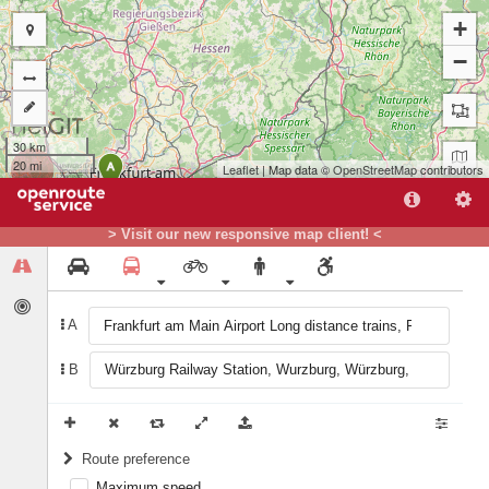
+
−
30 km
20 mi
A
Leaflet
| Map data ©
OpenStreetMap
contributors
> Visit our new responsive map client! <
B
A
B
Route preference
Maximum speed