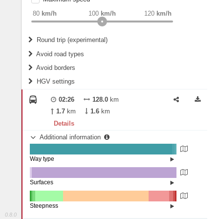
weight
Recommended
80
km/h
100
km/h
120
km/h
Round trip (experimental)
Do round trip
Avoid road types
Avoid borders
Ferries
HGV settings
Fords
All borders
Highways
Controlled Borders
02:26
128.0
km
2
m
15
m
Toll roads
1.7
km
1.6
km
Country borders
Length
Details
Additional information
2
m
5
m
Way type
State road (97.06%)
Width
Road (1.67%)
Street (1.28%)
Surfaces
Other (1.29%)
Asphalt (98.71%)
2
m
5
m
Steepness
0.8.0
10-15% (0.5%)