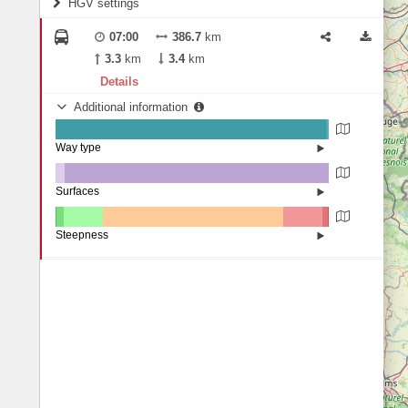
HGV settings
Fords
All borders
Highways
Controlled Borders
07:00
386.7
km
2
m
15
m
Toll roads
3.3
km
3.4
km
Country borders
Length
Details
Additional information
2
m
5
m
Way type
State road (99.15%)
Width
Road (0.34%)
Street (0.52%)
Surfaces
Other (3.43%)
Asphalt (96.47%)
2
m
5
m
Concrete (0.08%)
Steepness
Paving Stones (0.03%)
10-15% (0.11%)
Height
7-9% (0.17%)
4-6% (2.81%)
1-3% (14.36%)
0% (65.99%)
1-3% (14.31%)
1
t
100
t
4-6% (2.02%)
7-9% (0.23%)
Weight