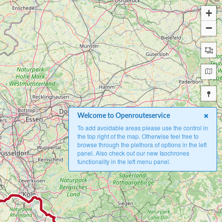
+
−
Welcome to Openrouteservice
To add avoidable areas please use the control in
the top right of the map. Otherwise feel free to
browse through the plethora of options in the left
panel. Also check out our new Isochrones
functionality in the left menu panel.