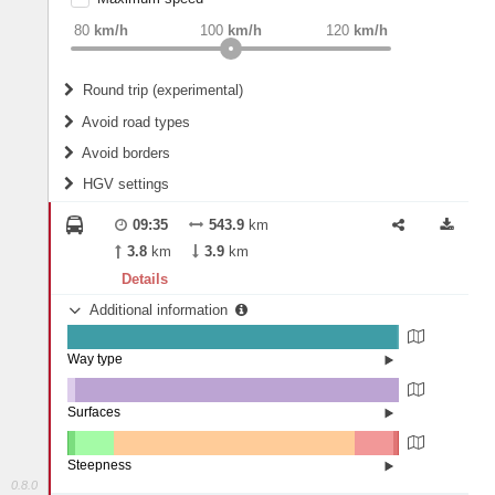
weight
Recommended
80
km/h
100
km/h
120
km/h
Round trip (experimental)
Do round trip
Avoid road types
Avoid borders
Ferries
HGV settings
Fords
All borders
Highways
Controlled Borders
09:35
543.9
km
2
m
15
m
Toll roads
3.8
km
3.9
km
Country borders
Length
Details
Additional information
2
m
5
m
Way type
State road (99.36%)
Width
Road (0.34%)
Street (0.3%)
Surfaces
Other (2.45%)
Asphalt (97.49%)
2
m
5
m
Concrete (0.06%)
Steepness
0.8.0
10-15% (0.09%)