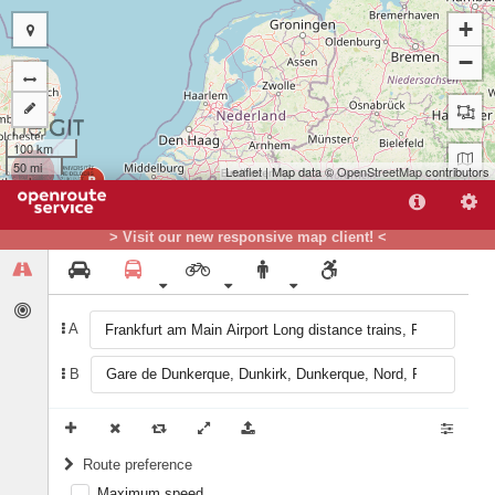
+
−
100 km
50 mi
Leaflet
| Map data ©
OpenStreetMap
contributors
B
> Visit our new responsive map client! <
A
A
B
Route preference
Maximum speed