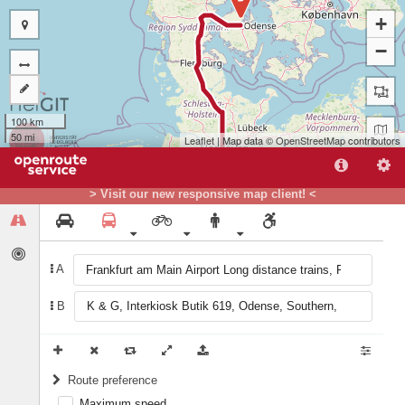
+
−
100 km
50 mi
Leaflet
| Map data ©
OpenStreetMap
contributors
> Visit our new responsive map client! <
A
B
A
Route preference
Maximum speed