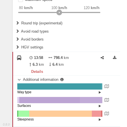
weight
Recommended
80
km/h
100
km/h
120
km/h
Round trip (experimental)
Do round trip
Avoid road types
Avoid borders
Ferries
HGV settings
Fords
All borders
Highways
Controlled Borders
13:58
798.4
km
2
m
15
m
Toll roads
6.3
km
6.4
km
Country borders
Length
Details
Additional information
2
m
5
m
Way type
State road (98.24%)
Width
Road (1.52%)
Street (0.24%)
Surfaces
Other (2.31%)
Asphalt (71.41%)
2
m
5
m
Concrete (26.27%)
Steepness
Paving Stones (0.02%)
0.8.0
10-15% (0.18%)