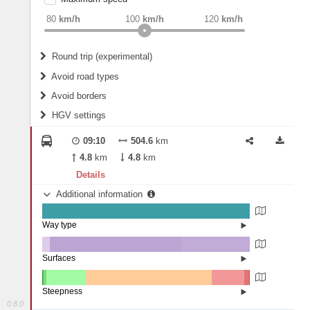
weight
Recommended
80
km/h
100
km/h
120
km/h
Round trip (experimental)
Do round trip
Avoid road types
Avoid borders
Ferries
HGV settings
Fords
All borders
Highways
Controlled Borders
09:10
504.6
km
2
m
15
m
Toll roads
4.8
km
4.8
km
Country borders
Length
Details
Additional information
2
m
5
m
Way type
State road (99.76%)
Width
Road (0.24%)
Surfaces
Other (3.81%)
Asphalt (63.12%)
2
m
5
m
Concrete (33.07%)
Steepness
0.8.0
10-15% (0.28%)