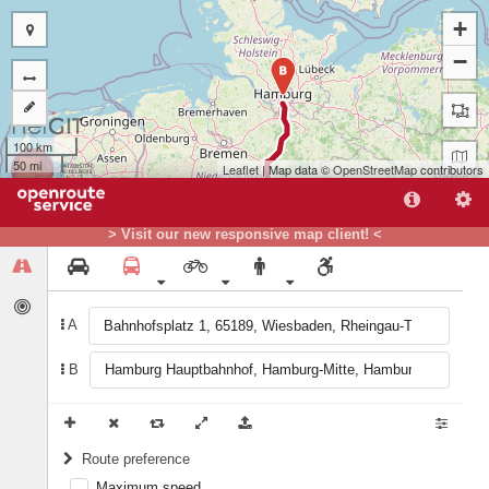
+
−
B
100 km
50 mi
Leaflet
| Map data ©
OpenStreetMap
contributors
> Visit our new responsive map client! <
A
A
B
Route preference
Maximum speed