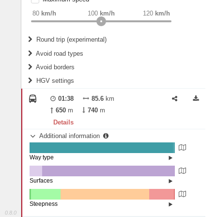
weight
Recommended
80
km/h
100
km/h
120
km/h
Round trip (experimental)
Do round trip
Avoid road types
Avoid borders
Ferries
HGV settings
Fords
All borders
Highways
Controlled Borders
01:38
85.6
km
2
m
15
m
Toll roads
650
m
740
m
Country borders
Length
Details
Additional information
2
m
5
m
Way type
State road (98.79%)
Width
Road (1.18%)
Street (0.03%)
Surfaces
Other (8.77%)
Asphalt (91.16%)
2
m
5
m
Paving Stones (0.07%)
Steepness
0.8.0
7-9% (0.41%)