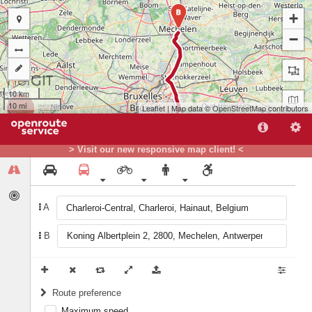
B
+
−
10 km
10 mi
Leaflet
| Map data ©
OpenStreetMap
contributors
> Visit our new responsive map client! <
A
B
A
Route preference
Maximum speed