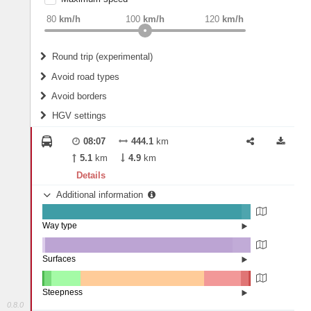
weight
Recommended
80
km/h
100
km/h
120
km/h
Round trip (experimental)
Do round trip
Avoid road types
Avoid borders
Ferries
HGV settings
Fords
All borders
Highways
Controlled Borders
08:07
444.1
km
2
m
15
m
Toll roads
5.1
km
4.9
km
Country borders
Length
Details
Additional information
2
m
5
m
Way type
State road (95.52%)
Width
Road (4.45%)
Street (0.02%)
Surfaces
Other (1.2%)
Asphalt (90.09%)
2
m
5
m
Concrete (8.71%)
Steepness
0.8.0
16%+ (0.08%)