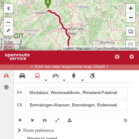
A
+
−
50 km
30 mi
Leaflet
| Map data ©
OpenStreetMap
contributors
> Visit our new responsive map client! <
A
B
B
Route preference
Maximum speed