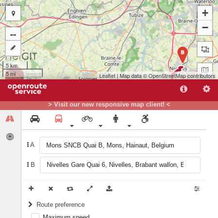
+
−
B
5 km
5 mi
Leaflet
| Map data ©
OpenStreetMap
contributors
> Visit our new responsive map client! <
A
A
B
Route preference
Maximum speed