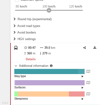
weight
Recommended
80
km/h
100
km/h
120
km/h
Round trip (experimental)
Do round trip
Avoid road types
Avoid borders
Ferries
HGV settings
Fords
All borders
Highways
Controlled Borders
00:47
39.0
km
2
m
15
m
Toll roads
360
m
279
m
Country borders
Length
Details
Additional information
2
m
5
m
Way type
State road (91%)
Width
Road (8.98%)
Street (0.02%)
Surfaces
Other (0.9%)
Asphalt (99.1%)
2
m
5
m
Steepness
0.8.0
1-3% (4.96%)