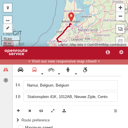
+
−
B
50 km
30 mi
Leaflet
| Map data ©
OpenStreetMap
contributors
> Visit our new responsive map client! <
A
A
B
Route preference
Maximum speed