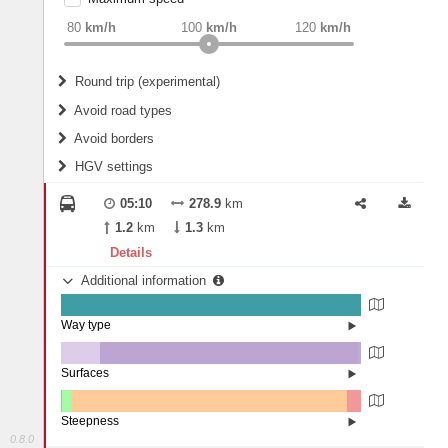
weight
Recommended
80
km/h
100
km/h
120
km/h
Round trip (experimental)
Do round trip
Avoid road types
Avoid borders
Ferries
HGV settings
Fords
All borders
Highways
Controlled Borders
05:10
278.9
km
2
m
15
m
Toll roads
1.2
km
1.3
km
Country borders
Length
Details
Additional information
2
m
5
m
Way type
State road (99.9%)
Width
Road (0.1%)
Surfaces
Other (12.87%)
Asphalt (86.07%)
2
m
5
m
Concrete (1.06%)
Steepness
0.8.0
4-6% (0.29%)