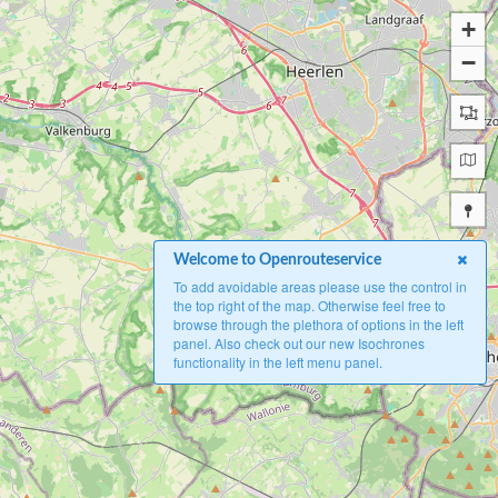
+
−
Welcome to Openrouteservice
To add avoidable areas please use the control in
the top right of the map. Otherwise feel free to
browse through the plethora of options in the left
panel. Also check out our new Isochrones
functionality in the left menu panel.