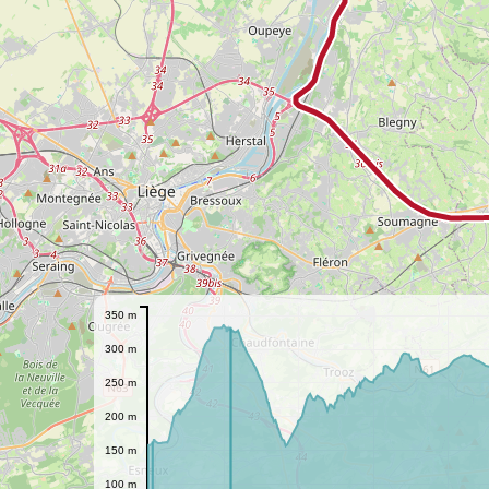
350 m
300 m
250 m
200 m
150 m
100 m