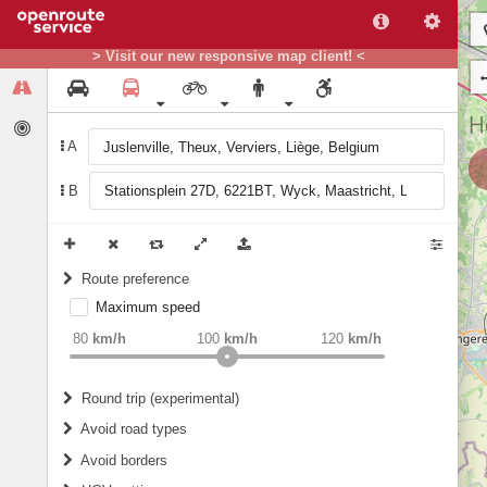
> Visit our new responsive map client! <
A
B
Route preference
Maximum speed
weight
Recommended
80
km/h
100
km/h
120
km/h
Round trip (experimental)
Do round trip
Avoid road types
Avoid borders
Ferries