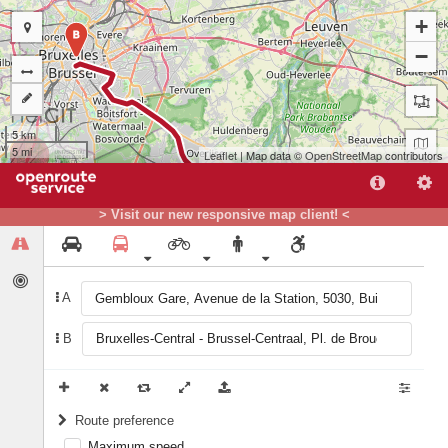
+
B
−
5 km
5 mi
Leaflet
| Map data ©
OpenStreetMap
contributors
> Visit our new responsive map client! <
A
B
A
Route preference
Maximum speed