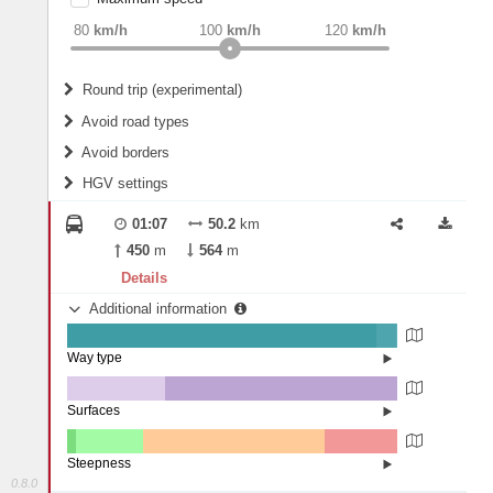
weight
Recommended
80
km/h
100
km/h
120
km/h
Round trip (experimental)
Do round trip
Avoid road types
Avoid borders
Ferries
HGV settings
Fords
All borders
Highways
Controlled Borders
01:07
50.2
km
2
m
15
m
Toll roads
450
m
564
m
Country borders
Length
Details
Additional information
2
m
5
m
Way type
State road (93.79%)
Width
Road (5.99%)
Street (0.21%)
Surfaces
Other (29.63%)
Asphalt (70.37%)
2
m
5
m
Steepness
0.8.0
4-6% (2.72%)