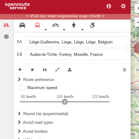
> Visit our new responsive map client! <
A
B
Route preference
Maximum speed
weight
Recommended
80
km/h
100
km/h
120
km/h
Round trip (experimental)
Do round trip
Avoid road types
Avoid borders
Ferries