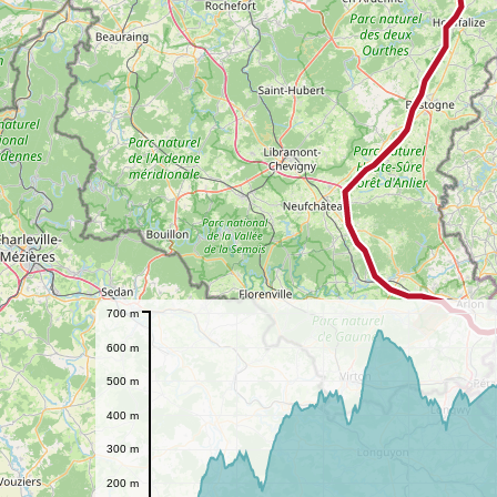
700 m
600 m
500 m
400 m
300 m
200 m