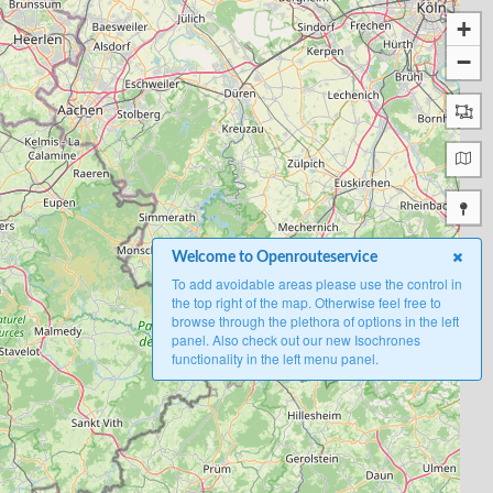
+
−
Welcome to Openrouteservice
To add avoidable areas please use the control in
the top right of the map. Otherwise feel free to
browse through the plethora of options in the left
panel. Also check out our new Isochrones
functionality in the left menu panel.