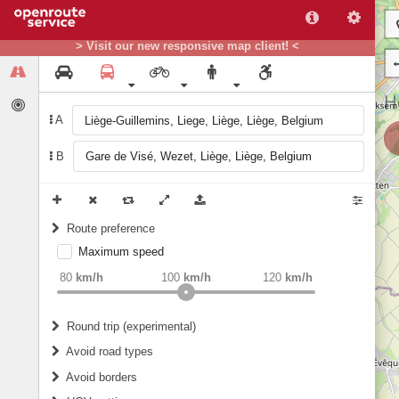
> Visit our new responsive map client! <
A
B
Route preference
Maximum speed
weight
Recommended
80
km/h
100
km/h
120
km/h
Round trip (experimental)
Do round trip
Avoid road types
Avoid borders
Ferries