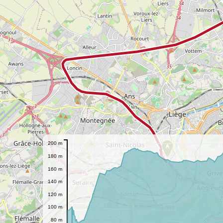
200 m
A
180 m
160 m
140 m
120 m
100 m
80 m