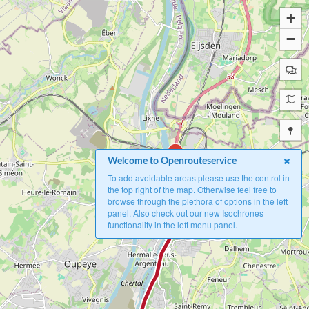
+
−
B
Welcome to Openrouteservice
To add avoidable areas please use the control in
the top right of the map. Otherwise feel free to
browse through the plethora of options in the left
panel. Also check out our new Isochrones
functionality in the left menu panel.