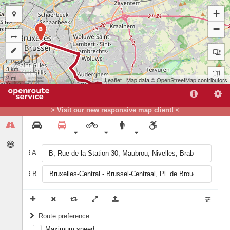
+
−
B
3 km
2 mi
Leaflet
| Map data ©
OpenStreetMap
contributors
> Visit our new responsive map client! <
A
A
B
Route preference
Maximum speed