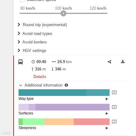
weight
Recommended
80
km/h
100
km/h
120
km/h
Round trip (experimental)
Do round trip
Avoid road types
Avoid borders
Ferries
HGV settings
Fords
All borders
Highways
Controlled Borders
00:40
24.9
km
2
m
15
m
Toll roads
316
m
346
m
Country borders
Length
Details
Additional information
2
m
5
m
Way type
State road (74.23%)
Width
Road (25.49%)
Street (0.28%)
Surfaces
Other (11.42%)
Paved (7.31%)
2
m
5
m
Asphalt (81.27%)
Steepness
0.8.0
4-6% (4.68%)