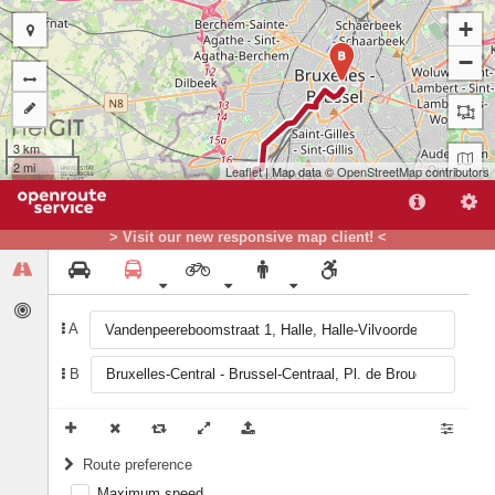
+
−
B
3 km
2 mi
Leaflet
| Map data ©
OpenStreetMap
contributors
> Visit our new responsive map client! <
A
A
B
Route preference
Maximum speed