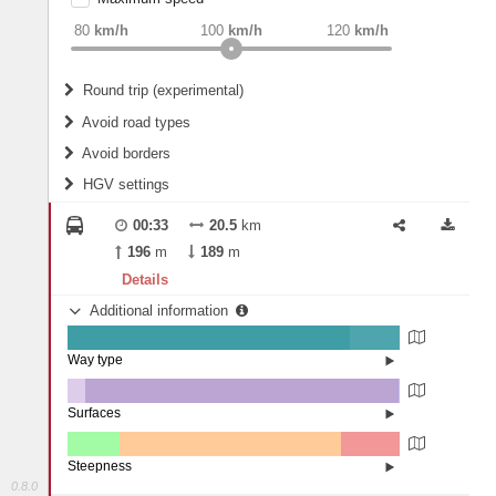
weight
Recommended
80
km/h
100
km/h
120
km/h
Round trip (experimental)
Do round trip
Avoid road types
Avoid borders
Ferries
HGV settings
Fords
All borders
Highways
Controlled Borders
00:33
20.5
km
2
m
15
m
Toll roads
196
m
189
m
Country borders
Length
Details
Additional information
2
m
5
m
Way type
State road (85.16%)
Width
Road (14.84%)
Surfaces
Other (5.47%)
Asphalt (94.24%)
2
m
5
m
Paving Stones (0.28%)
Steepness
0.8.0
1-3% (15.61%)