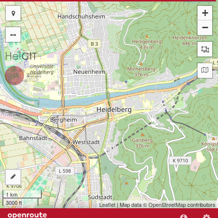
+
−
1 km
3000 ft
Leaflet
| Map data ©
OpenStreetMap
contributors