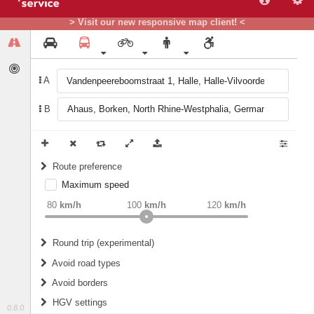
> Visit our new responsive map client! <
A
B
Route preference
Maximum speed
weight
Recommended
80
km/h
100
km/h
120
km/h
Round trip (experimental)
Do round trip
Avoid road types
Avoid borders
Ferries
HGV settings
Fords
0.8.0
All borders