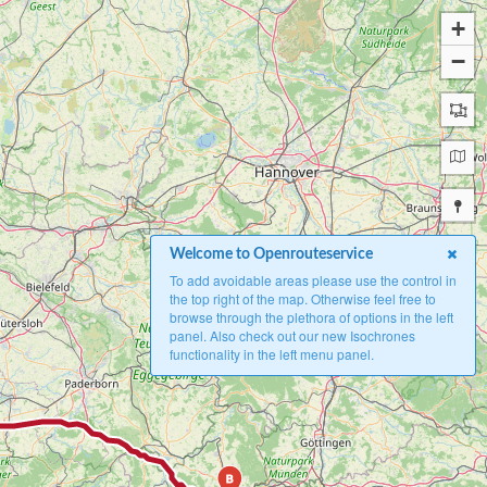
+
−
Welcome to Openrouteservice
To add avoidable areas please use the control in
the top right of the map. Otherwise feel free to
browse through the plethora of options in the left
panel. Also check out our new Isochrones
functionality in the left menu panel.
B