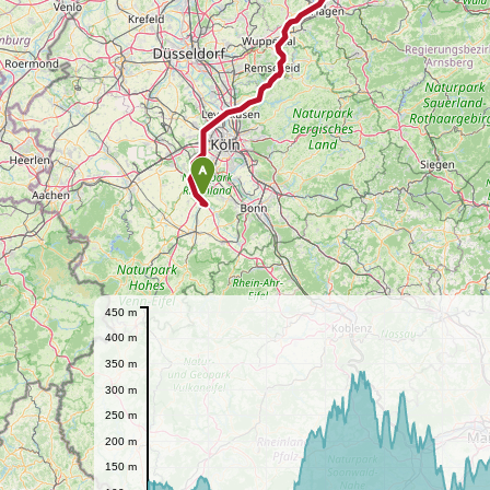
A
450 m
400 m
350 m
300 m
250 m
200 m
150 m