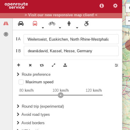
> Visit our new responsive map client! <
A
B
Route preference
Maximum speed
weight
Recommended
80
km/h
100
km/h
120
km/h
Round trip (experimental)
Do round trip
Avoid road types
Avoid borders
Ferries