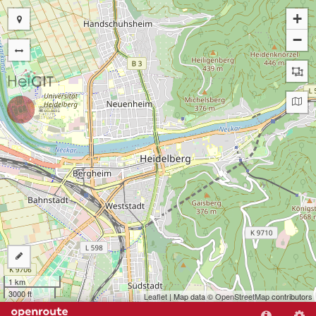
+
−
1 km
3000 ft
Leaflet
| Map data ©
OpenStreetMap
contributors