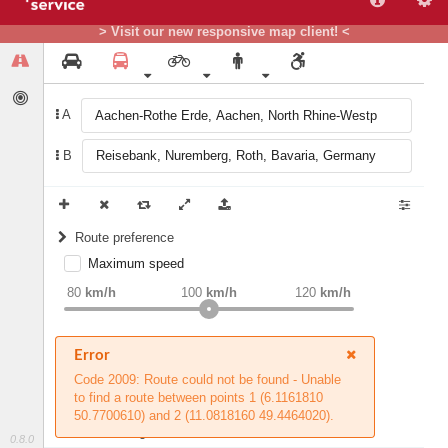
> Visit our new responsive map client! <
A
B
Route preference
Maximum speed
weight
Recommended
80
km/h
100
km/h
120
km/h
Round trip (experimental)
Error
Do round trip
Avoid road types
Code 2009: Route could not be found - Unable
to find a route between points 1 (6.1161810
Avoid borders
Ferries
50.7700610) and 2 (11.0818160 49.4464020).
HGV settings
Fords
0.8.0
All borders