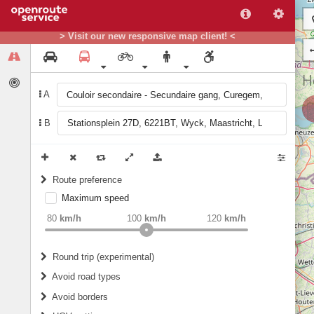
> Visit our new responsive map client! <
A
B
Route preference
Maximum speed
weight
Recommended
80
km/h
100
km/h
120
km/h
Round trip (experimental)
Do round trip
Avoid road types
Avoid borders
Ferries