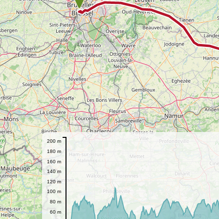
200 m
180 m
160 m
140 m
120 m
100 m
80 m
60 m