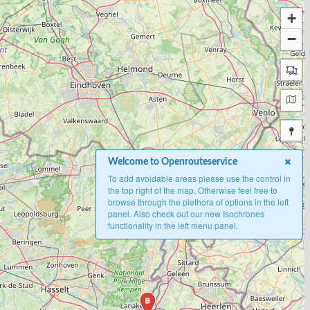
+
−
Welcome to Openrouteservice
To add avoidable areas please use the control in
the top right of the map. Otherwise feel free to
browse through the plethora of options in the left
panel. Also check out our new Isochrones
functionality in the left menu panel.
B