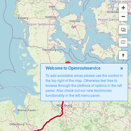
+
−
B
Welcome to Openrouteservice
To add avoidable areas please use the control in
the top right of the map. Otherwise feel free to
browse through the plethora of options in the left
panel. Also check out our new Isochrones
functionality in the left menu panel.