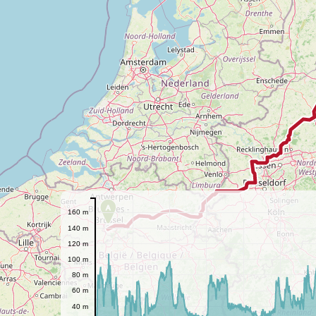
A
160 m
140 m
120 m
100 m
80 m
60 m
40 m