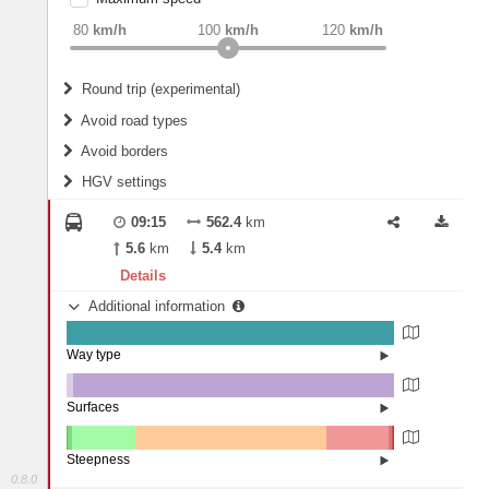
weight
Recommended
80
km/h
100
km/h
120
km/h
Round trip (experimental)
Do round trip
Avoid road types
Avoid borders
Ferries
HGV settings
Fords
All borders
Highways
Controlled Borders
09:15
562.4
km
2
m
15
m
Toll roads
5.6
km
5.4
km
Country borders
Length
Details
Additional information
2
m
5
m
Way type
State road (99.85%)
Width
Road (0.15%)
Surfaces
Other (2.01%)
Asphalt (97.96%)
2
m
5
m
Paving Stones (0.03%)
Steepness
0.8.0
16%+ (0.04%)