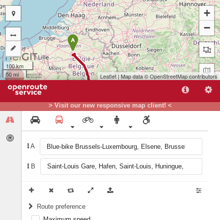
+
−
A
100 km
50 mi
Leaflet
| Map data ©
OpenStreetMap
contributors
> Visit our new responsive map client! <
A
B
B
Route preference
Maximum speed